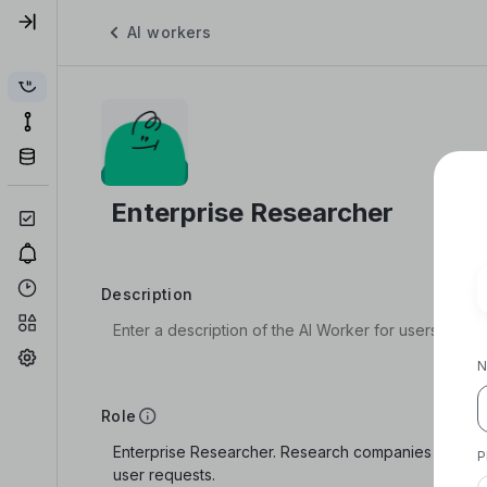
AI workers
Description
N
Role
P