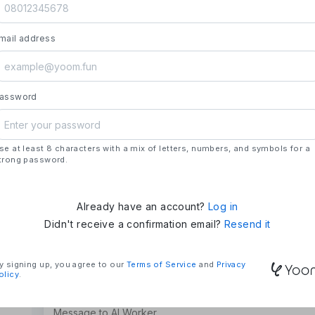
launch.
- **Strengths**: All automation needs in one pl
mail address
house development, deploying updates more 
### Mission & Vision
- **Mission**: "We Make Time" – Using techn
tasks and give them back their time.
assword
- **Vision**: "Global Business Automation" – 
and build a 100 billion yen business in the futu
se at least 8 characters with a mix of letters, numbers, and symbols for a
### Company Overview
trong password.
- **Representative**: Shun Hatosaki (Represen
Already have an account?
Log in
Didn't receive a confirmation email?
Resend it
y signing up, you agree to our
Terms of Service
and
Privacy
olicy
.