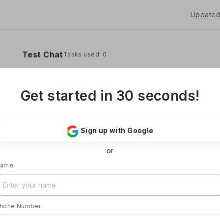
Updated
Test Chat
Tasks used: 0
Get started in 30 seconds!
**Yoom Corporation develops and operates "
It provides a no-code hyper-automation platfo
Sign up with Google
automate administrative and desk work.**
or
### Business Overview
- **Main Product, "Yoom"**: Acting as a Saa
ame
automates tasks like data entry, document iss
processing, and daily reports. Designed with i
supports everything from sales to back-office
- **Achievements**: Trusted by over 20,000 c
hone Number
growth rate exceeding 300%. Rapid growth in 