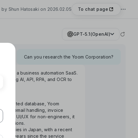
To chat page
 by Shun Hatosaki on 2026.02.05
GPT-5.1(OpenAI)
Can you research the Yoom Corporation?
Yoom", a business automation SaaS.
rm using AI, API, RPA, and OCR to
S-integrated database, Yoom
uance, email handling, invoice
ntuitive UI/UX for non-engineers, it
 operations.
ompanies in Japan, with a recent
the 3 years since the service