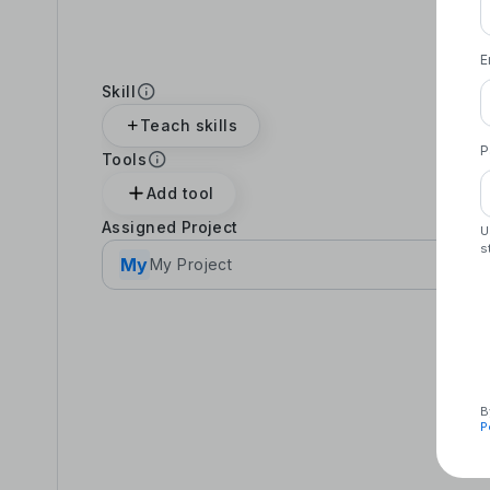
E
Skill
Teach skills
P
Tools
Add tool
Assigned Project
U
s
My
My Project
B
P