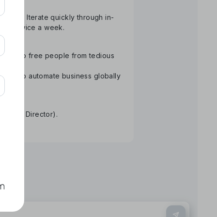
atform. Iterate quickly through in-
than twice a week.
ology to free people from tedious
Aiming to automate business globally
re.
tative Director).