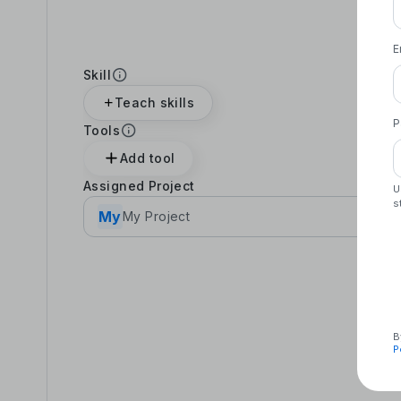
E
Skill
Teach skills
P
Tools
Add tool
Assigned Project
U
s
My
My Project
B
P