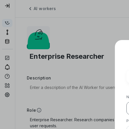
AI workers
Description
N
Role
P