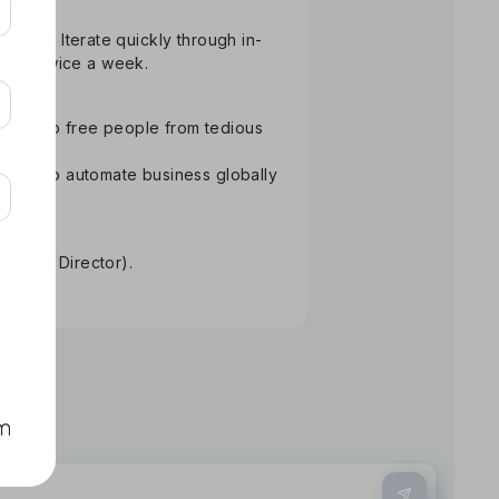
atform. Iterate quickly through in-
than twice a week.
ology to free people from tedious
Aiming to automate business globally
re.
tative Director).