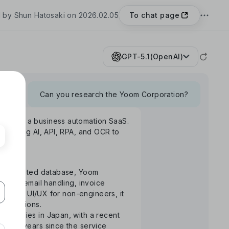
To chat page
 by Shun Hatosaki on 2026.02.05
GPT-5.1(OpenAI)
Can you research the Yoom Corporation?
Yoom", a business automation SaaS.
rm using AI, API, RPA, and OCR to
S-integrated database, Yoom
uance, email handling, invoice
ntuitive UI/UX for non-engineers, it
 operations.
ompanies in Japan, with a recent
the 3 years since the service