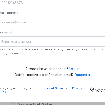
launch.
- **Strengths**: All automation needs in one pl
mail address
house development, deploying updates more 
### Mission & Vision
- **Mission**: "We Make Time" – Using techn
tasks and give them back their time.
assword
- **Vision**: "Global Business Automation" – 
and build a 100 billion yen business in the futu
se at least 8 characters with a mix of letters, numbers, and symbols for a
### Company Overview
trong password.
- **Representative**: Shun Hatosaki (Represen
Already have an account?
Log in
Didn't receive a confirmation email?
Resend it
y signing up, you agree to our
Terms of Service
and
Privacy
olicy
.