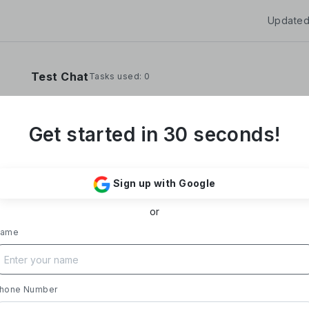
Updated
Test Chat
Tasks used: 0
Get started in 30 seconds!
**Yoom Corporation develops and operates "
It provides a no-code hyper-automation platfo
Sign up with Google
automate administrative and desk work.**
or
### Business Overview
- **Main Product, "Yoom"**: Acting as a Saa
ame
automates tasks like data entry, document iss
processing, and daily reports. Designed with i
supports everything from sales to back-office
- **Achievements**: Trusted by over 20,000 c
hone Number
growth rate exceeding 300%. Rapid growth in 