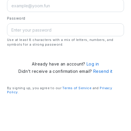
Password
Use at least 8 characters with a mix of letters, numbers, and
symbols for a strong password.
Already have an account?
Log in
Didn't receive a confirmation email?
Resend it
By signing up, you agree to our
Terms of Service
and
Privacy
Policy
.