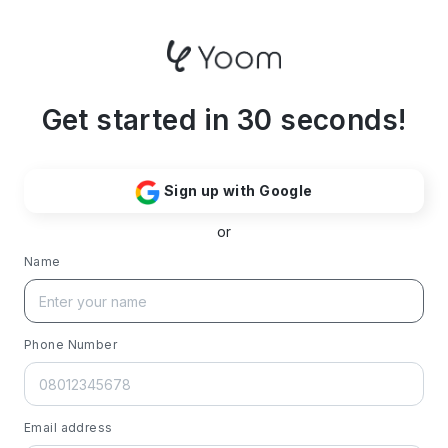
Get started in 30 seconds!
Sign up with Google
or
Name
Phone Number
Email address