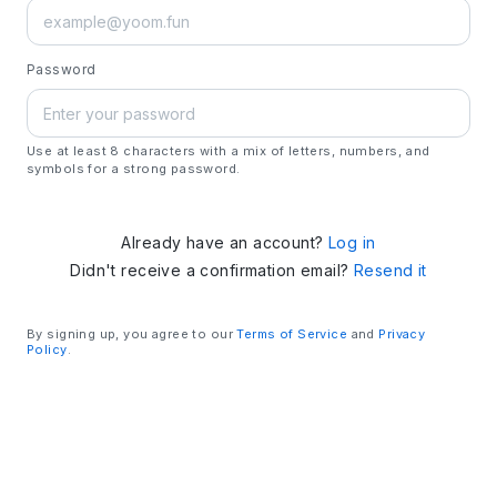
Password
Use at least 8 characters with a mix of letters, numbers, and
symbols for a strong password.
Already have an account?
Log in
Didn't receive a confirmation email?
Resend it
By signing up, you agree to our
Terms of Service
and
Privacy
Policy
.