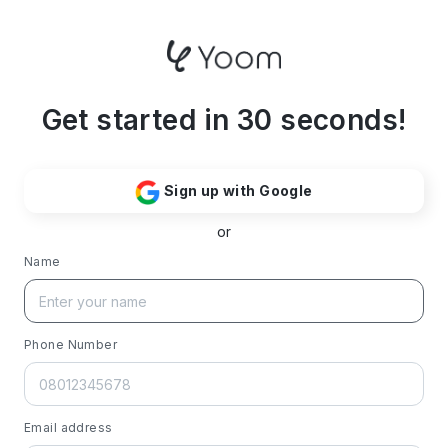
Get started in 30 seconds!
Sign up with Google
or
Name
Phone Number
Email address