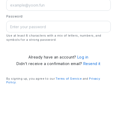
Password
Use at least 8 characters with a mix of letters, numbers, and
symbols for a strong password.
Already have an account?
Log in
Didn't receive a confirmation email?
Resend it
By signing up, you agree to our
Terms of Service
and
Privacy
Policy
.