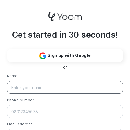
Get started in 30 seconds!
Sign up with Google
or
Name
Phone Number
Email address