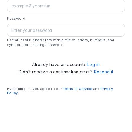
Password
Use at least 8 characters with a mix of letters, numbers, and
symbols for a strong password.
Already have an account?
Log in
Didn't receive a confirmation email?
Resend it
By signing up, you agree to our
Terms of Service
and
Privacy
Policy
.