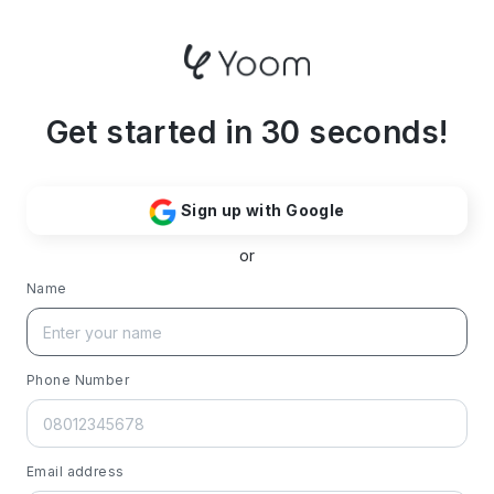
Get started in 30 seconds!
Sign up with Google
or
Name
Phone Number
Email address