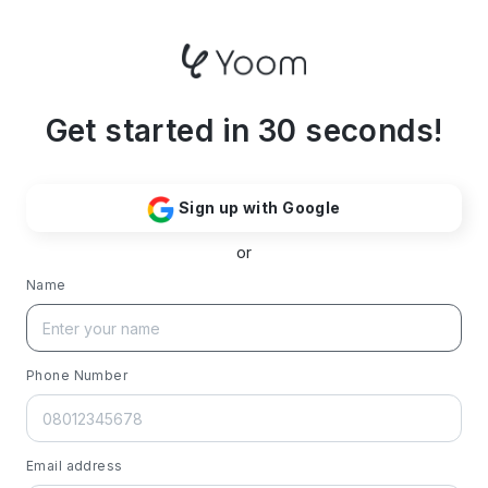
Get started in 30 seconds!
Sign up with Google
or
Name
Phone Number
Email address