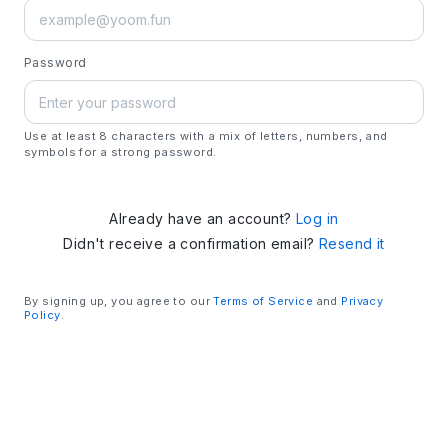
Password
Use at least 8 characters with a mix of letters, numbers, and
symbols for a strong password.
Already have an account?
Log in
Didn't receive a confirmation email?
Resend it
By signing up, you agree to our
Terms of Service
and
Privacy
Policy
.