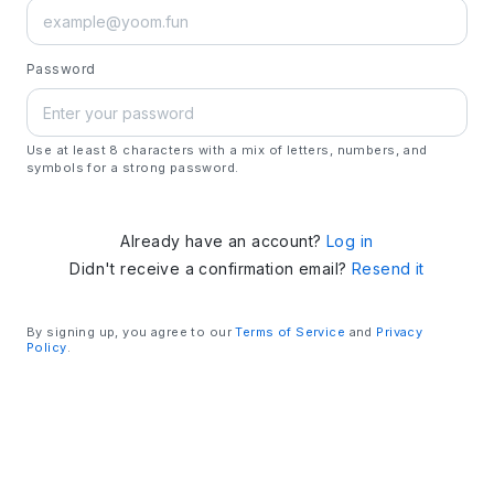
Password
Use at least 8 characters with a mix of letters, numbers, and
symbols for a strong password.
Already have an account?
Log in
Didn't receive a confirmation email?
Resend it
By signing up, you agree to our
Terms of Service
and
Privacy
Policy
.