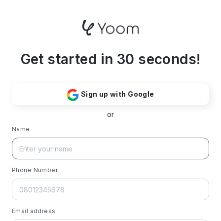
Get started in 30 seconds!
Sign up with Google
or
Name
Phone Number
Email address