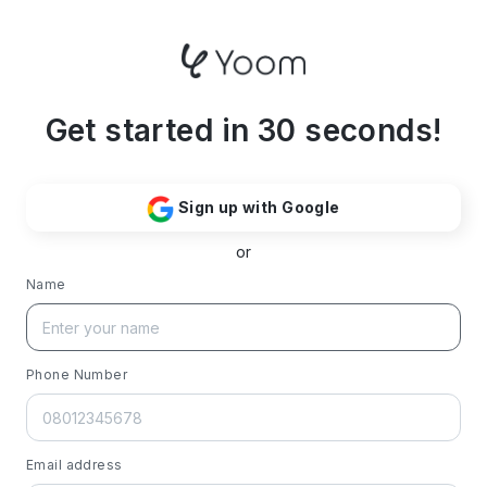
Get started in 30 seconds!
Sign up with Google
or
Name
Phone Number
Email address