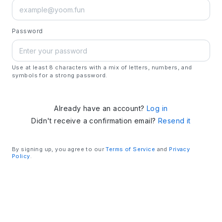
Password
Use at least 8 characters with a mix of letters, numbers, and
symbols for a strong password.
Already have an account?
Log in
Didn't receive a confirmation email?
Resend it
By signing up, you agree to our
Terms of Service
and
Privacy
Policy
.