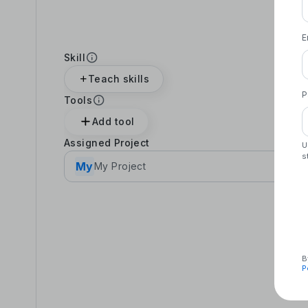
E
Skill
Teach skills
P
Tools
Add tool
Assigned Project
U
s
My
My Project
B
P