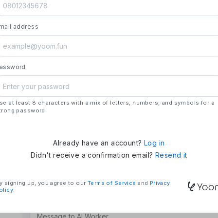
launch.
- **Strengths**: All automation needs in one pl
mail address
house development, deploying updates more 
### Mission & Vision
- **Mission**: "We Make Time" – Using techn
tasks and give them back their time.
assword
- **Vision**: "Global Business Automation" – 
and build a 100 billion yen business in the futu
se at least 8 characters with a mix of letters, numbers, and symbols for a
### Company Overview
trong password.
- **Representative**: Shun Hatosaki (Represen
Already have an account?
Log in
Didn't receive a confirmation email?
Resend it
y signing up, you agree to our
Terms of Service
and
Privacy
olicy
.