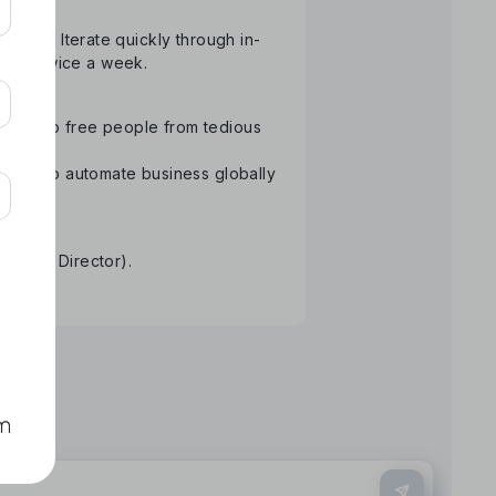
atform. Iterate quickly through in-
than twice a week.
ology to free people from tedious
Aiming to automate business globally
re.
tative Director).