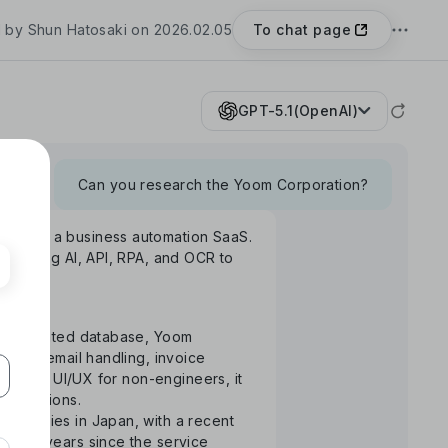
To chat page
 by Shun Hatosaki on 2026.02.05
GPT-5.1(OpenAI)
Can you research the Yoom Corporation?
Yoom", a business automation SaaS.
rm using AI, API, RPA, and OCR to
S-integrated database, Yoom
uance, email handling, invoice
ntuitive UI/UX for non-engineers, it
 operations.
ompanies in Japan, with a recent
the 3 years since the service