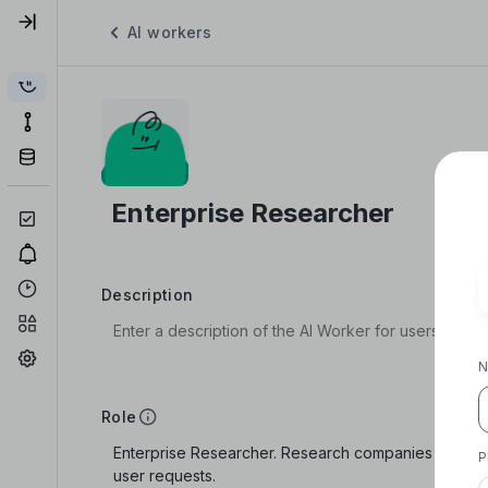
AI workers
Description
N
Role
P