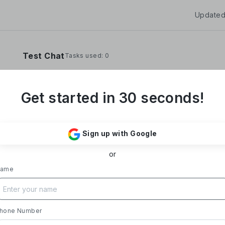
Updated
Test Chat
Tasks used: 0
Get started in 30 seconds!
**Yoom Corporation develops and operates "
It provides a no-code hyper-automation platfo
Sign up with Google
automate administrative and desk work.**
or
### Business Overview
- **Main Product, "Yoom"**: Acting as a Saa
ame
automates tasks like data entry, document iss
processing, and daily reports. Designed with i
supports everything from sales to back-office
- **Achievements**: Trusted by over 20,000 c
hone Number
growth rate exceeding 300%. Rapid growth in 