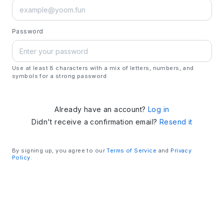
Password
Use at least 8 characters with a mix of letters, numbers, and
symbols for a strong password.
Already have an account?
Log in
Didn't receive a confirmation email?
Resend it
By signing up, you agree to our
Terms of Service
and
Privacy
Policy
.