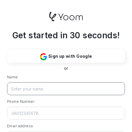
Get started in 30 seconds!
Sign up with Google
or
Name
Phone Number
Email address