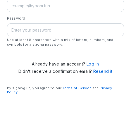
Password
Use at least 8 characters with a mix of letters, numbers, and
symbols for a strong password.
Already have an account?
Log in
Didn't receive a confirmation email?
Resend it
By signing up, you agree to our
Terms of Service
and
Privacy
Policy
.