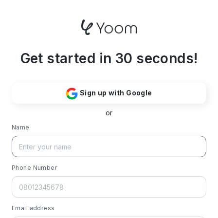
Get started in 30 seconds!
Sign up with Google
or
Name
Phone Number
Email address