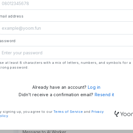
launch.
- **Strengths**: All automation needs in one pl
mail address
house development, deploying updates more 
### Mission & Vision
- **Mission**: "We Make Time" – Using techn
tasks and give them back their time.
assword
- **Vision**: "Global Business Automation" – 
and build a 100 billion yen business in the futu
se at least 8 characters with a mix of letters, numbers, and symbols for a
### Company Overview
trong password.
- **Representative**: Shun Hatosaki (Represen
Already have an account?
Log in
Didn't receive a confirmation email?
Resend it
y signing up, you agree to our
Terms of Service
and
Privacy
olicy
.