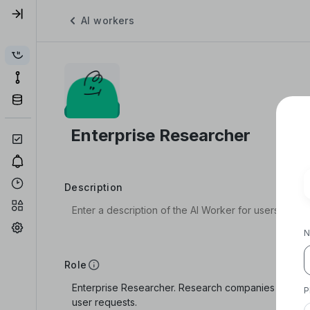
AI workers
Description
N
Role
P