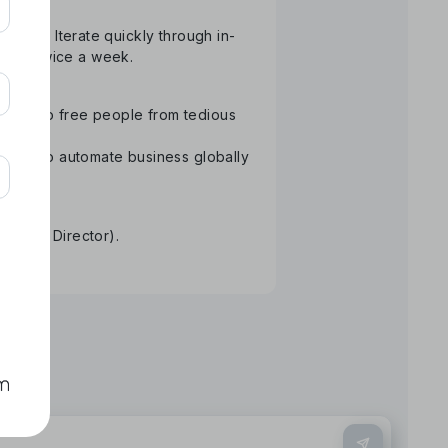
atform. Iterate quickly through in-
than twice a week.
ology to free people from tedious
Aiming to automate business globally
re.
tative Director).