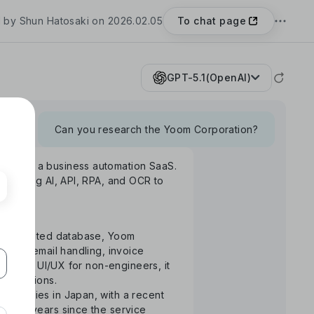
To chat page
 by Shun Hatosaki on 2026.02.05
GPT-5.1(OpenAI)
Can you research the Yoom Corporation?
Yoom", a business automation SaaS.
rm using AI, API, RPA, and OCR to
S-integrated database, Yoom
uance, email handling, invoice
ntuitive UI/UX for non-engineers, it
 operations.
ompanies in Japan, with a recent
the 3 years since the service