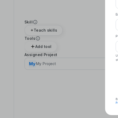
E
Skill
Teach skills
P
Tools
Add tool
Assigned Project
U
s
My
My Project
B
P