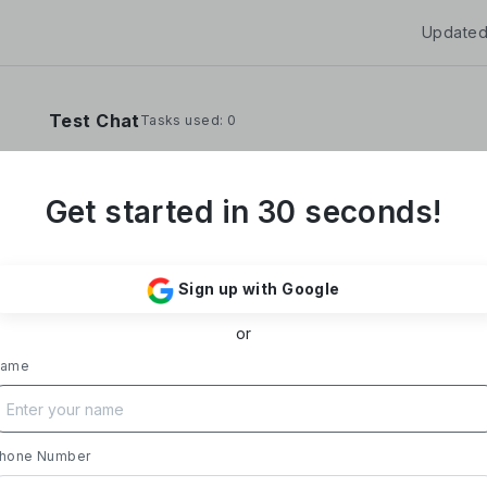
Updated
Test Chat
Tasks used: 0
Get started in 30 seconds!
**Yoom Corporation develops and operates "
It provides a no-code hyper-automation platfo
Sign up with Google
automate administrative and desk work.**
or
### Business Overview
- **Main Product, "Yoom"**: Acting as a Saa
ame
automates tasks like data entry, document iss
processing, and daily reports. Designed with i
supports everything from sales to back-office
- **Achievements**: Trusted by over 20,000 c
hone Number
growth rate exceeding 300%. Rapid growth in 