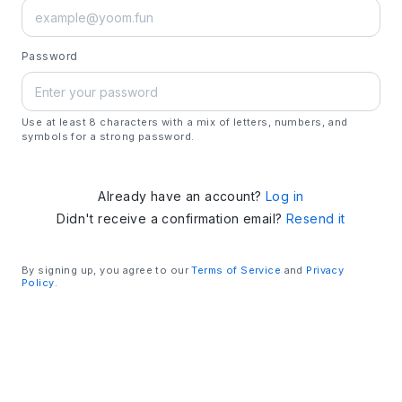
Password
Use at least 8 characters with a mix of letters, numbers, and
symbols for a strong password.
Already have an account?
Log in
Didn't receive a confirmation email?
Resend it
By signing up, you agree to our
Terms of Service
and
Privacy
Policy
.