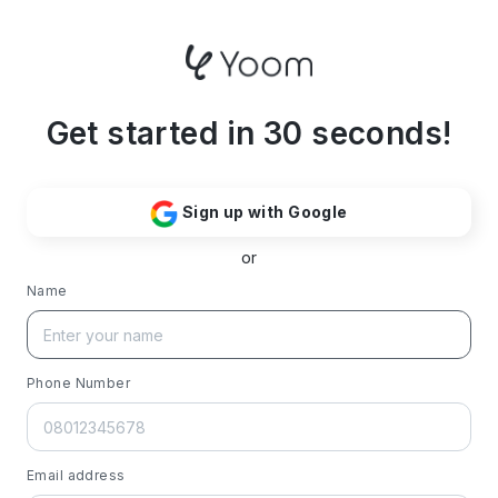
Get started in 30 seconds!
Sign up with Google
or
Name
Phone Number
Email address