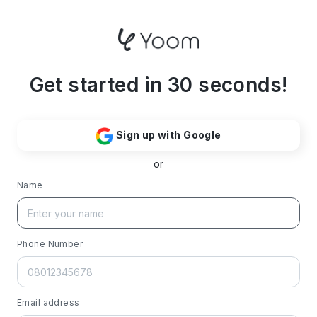
Get started in 30 seconds!
Sign up with Google
or
Name
Phone Number
Email address