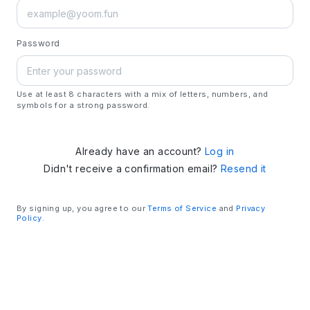
Password
Use at least 8 characters with a mix of letters, numbers, and
symbols for a strong password.
Already have an account?
Log in
Didn't receive a confirmation email?
Resend it
By signing up, you agree to our
Terms of Service
and
Privacy
Policy
.