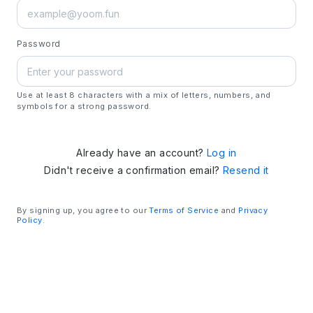
Password
Use at least 8 characters with a mix of letters, numbers, and
symbols for a strong password.
Already have an account?
Log in
Didn't receive a confirmation email?
Resend it
By signing up, you agree to our
Terms of Service
and
Privacy
Policy
.