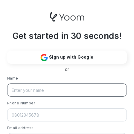
Get started in 30 seconds!
Sign up with Google
or
Name
Phone Number
Email address