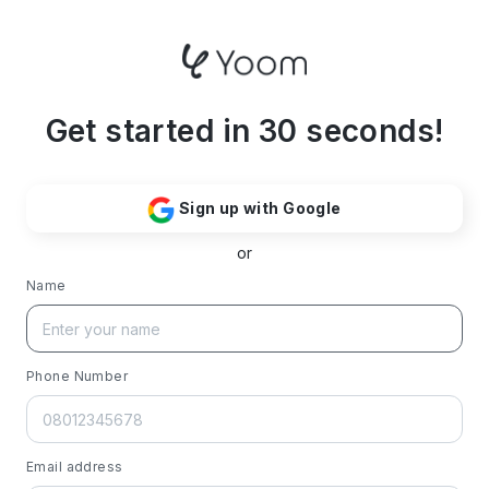
Get started in 30 seconds!
Sign up with Google
or
Name
Phone Number
Email address