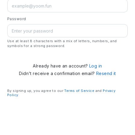
Password
Use at least 8 characters with a mix of letters, numbers, and
symbols for a strong password.
Already have an account?
Log in
Didn't receive a confirmation email?
Resend it
By signing up, you agree to our
Terms of Service
and
Privacy
Policy
.