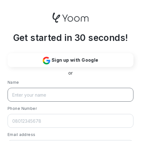
Get started in 30 seconds!
Sign up with Google
or
Name
Phone Number
Email address