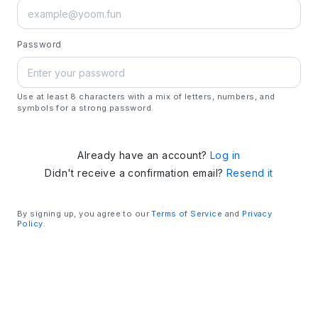
Password
Use at least 8 characters with a mix of letters, numbers, and
symbols for a strong password.
Already have an account?
Log in
Didn't receive a confirmation email?
Resend it
By signing up, you agree to our
Terms of Service
and
Privacy
Policy
.