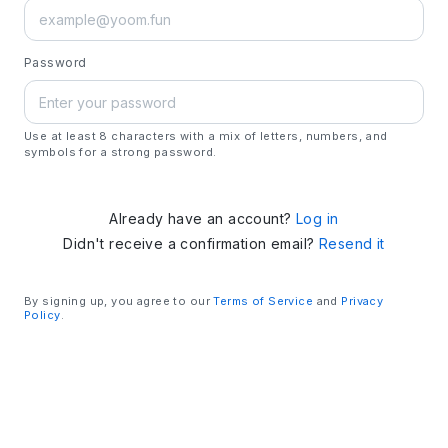
Password
Use at least 8 characters with a mix of letters, numbers, and
symbols for a strong password.
Already have an account?
Log in
Didn't receive a confirmation email?
Resend it
By signing up, you agree to our
Terms of Service
and
Privacy
Policy
.