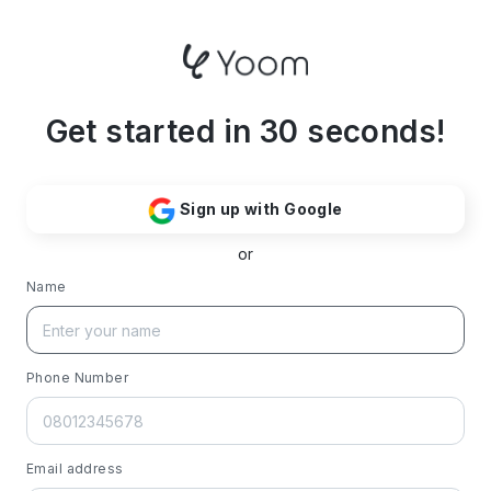
Get started in 30 seconds!
Sign up with Google
or
Name
Phone Number
Email address