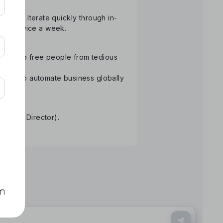
atform. Iterate quickly through in-
than twice a week.
ology to free people from tedious
Aiming to automate business globally
re.
tative Director).