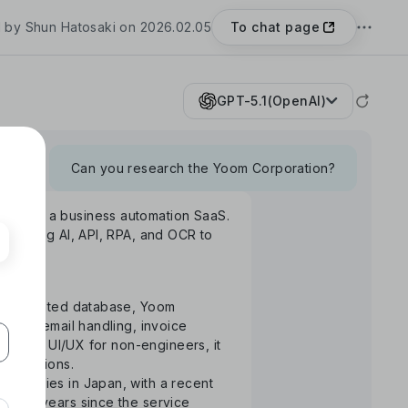
To chat page
 by Shun Hatosaki on 2026.02.05
GPT-5.1(OpenAI)
Can you research the Yoom Corporation?
Yoom", a business automation SaaS.
rm using AI, API, RPA, and OCR to
S-integrated database, Yoom
uance, email handling, invoice
ntuitive UI/UX for non-engineers, it
 operations.
ompanies in Japan, with a recent
the 3 years since the service