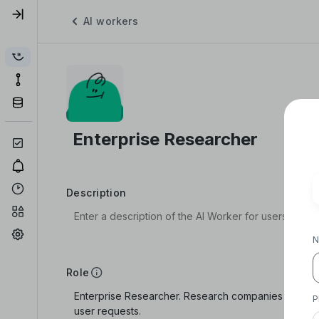
AI workers
Description
N
Role
P