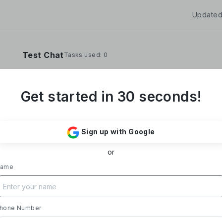
Updated
Test Chat
Tasks used: 0
Get started in 30 seconds!
**Yoom Corporation develops and operates "
It provides a no-code hyper-automation platfo
Sign up with Google
automate administrative and desk work.**
or
### Business Overview
- **Main Product, "Yoom"**: Acting as a Saa
ame
automates tasks like data entry, document iss
processing, and daily reports. Designed with i
supports everything from sales to back-office
- **Achievements**: Trusted by over 20,000 c
hone Number
growth rate exceeding 300%. Rapid growth in 