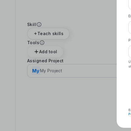
E
Skill
Teach skills
P
Tools
Add tool
Assigned Project
U
s
My
My Project
B
P