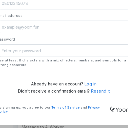
launch.
- **Strengths**: All automation needs in one pl
mail address
house development, deploying updates more 
### Mission & Vision
- **Mission**: "We Make Time" – Using techn
tasks and give them back their time.
assword
- **Vision**: "Global Business Automation" – 
and build a 100 billion yen business in the futu
se at least 8 characters with a mix of letters, numbers, and symbols for a
### Company Overview
trong password.
- **Representative**: Shun Hatosaki (Represen
Already have an account?
Log in
Didn't receive a confirmation email?
Resend it
y signing up, you agree to our
Terms of Service
and
Privacy
olicy
.