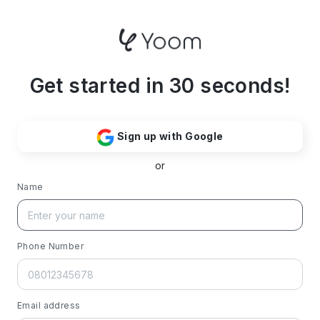
Get started in 30 seconds!
Sign up with Google
or
Name
Phone Number
Email address