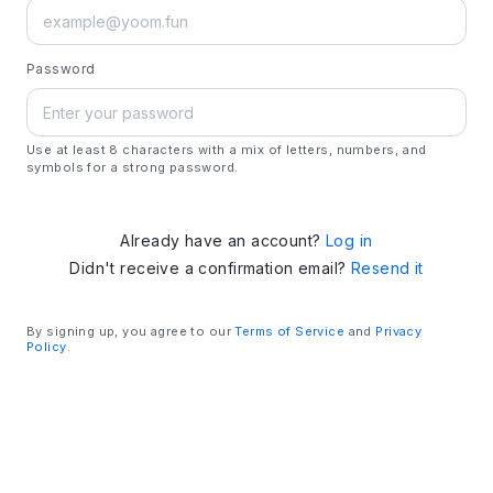
Password
Use at least 8 characters with a mix of letters, numbers, and
symbols for a strong password.
Already have an account?
Log in
Didn't receive a confirmation email?
Resend it
By signing up, you agree to our
Terms of Service
and
Privacy
Policy
.