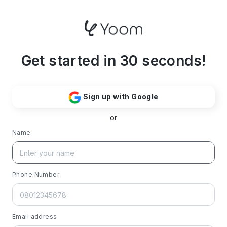
Get started in 30 seconds!
Sign up with Google
or
Name
Phone Number
Email address