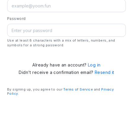
Password
Use at least 8 characters with a mix of letters, numbers, and
symbols for a strong password.
Already have an account?
Log in
Didn't receive a confirmation email?
Resend it
By signing up, you agree to our
Terms of Service
and
Privacy
Policy
.