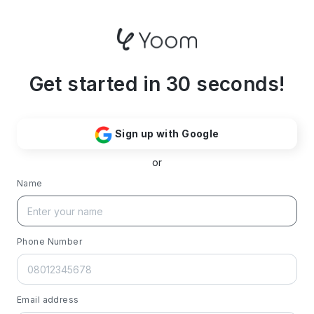
Get started in 30 seconds!
Sign up with Google
or
Name
Phone Number
Email address