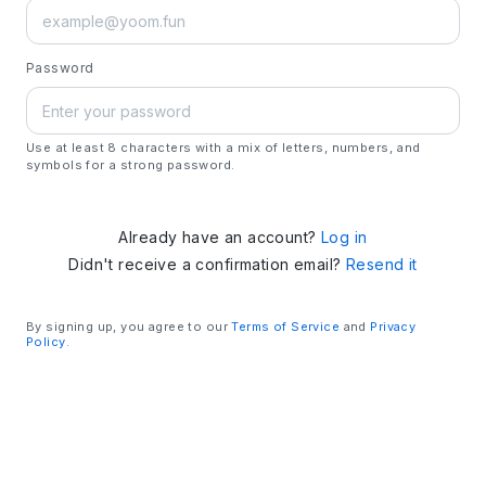
Password
Use at least 8 characters with a mix of letters, numbers, and
symbols for a strong password.
Already have an account?
Log in
Didn't receive a confirmation email?
Resend it
By signing up, you agree to our
Terms of Service
and
Privacy
Policy
.