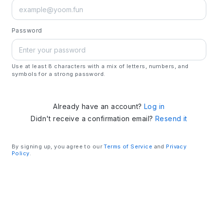
Password
Use at least 8 characters with a mix of letters, numbers, and
symbols for a strong password.
Already have an account?
Log in
Didn't receive a confirmation email?
Resend it
By signing up, you agree to our
Terms of Service
and
Privacy
Policy
.