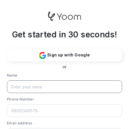
Get started in 30 seconds!
Sign up with Google
or
Name
Phone Number
Email address