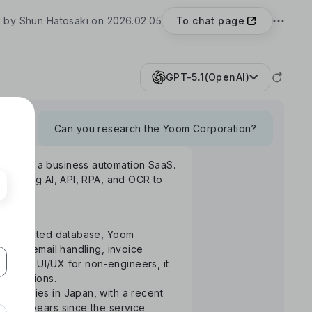
To chat page
 by Shun Hatosaki on 2026.02.05
GPT-5.1(OpenAI)
Can you research the Yoom Corporation?
Yoom", a business automation SaaS.
rm using AI, API, RPA, and OCR to
S-integrated database, Yoom
uance, email handling, invoice
ntuitive UI/UX for non-engineers, it
 operations.
ompanies in Japan, with a recent
the 3 years since the service