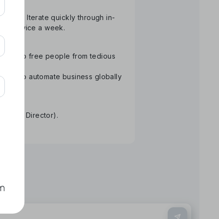
atform. Iterate quickly through in-
than twice a week.
ology to free people from tedious
Aiming to automate business globally
re.
tative Director).