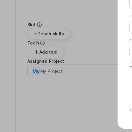
E
Skill
Teach skills
P
Tools
Add tool
Assigned Project
U
s
My
My Project
B
P