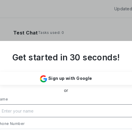
Updated
Test Chat
Tasks used: 0
Get started in 30 seconds!
**Yoom Corporation develops and operates "
It provides a no-code hyper-automation platfo
Sign up with Google
automate administrative and desk work.**
or
### Business Overview
- **Main Product, "Yoom"**: Acting as a Saa
ame
automates tasks like data entry, document iss
processing, and daily reports. Designed with i
supports everything from sales to back-office
- **Achievements**: Trusted by over 20,000 c
hone Number
growth rate exceeding 300%. Rapid growth in 