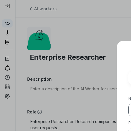
AI workers
Description
N
Role
P