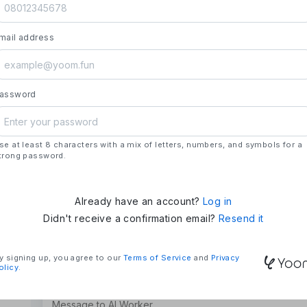
launch.
- **Strengths**: All automation needs in one pl
mail address
house development, deploying updates more 
### Mission & Vision
- **Mission**: "We Make Time" – Using techn
tasks and give them back their time.
assword
- **Vision**: "Global Business Automation" – 
and build a 100 billion yen business in the futu
se at least 8 characters with a mix of letters, numbers, and symbols for a
### Company Overview
trong password.
- **Representative**: Shun Hatosaki (Represen
Already have an account?
Log in
Didn't receive a confirmation email?
Resend it
y signing up, you agree to our
Terms of Service
and
Privacy
olicy
.