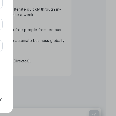
atform. Iterate quickly through in-
than twice a week.
ology to free people from tedious
Aiming to automate business globally
re.
tative Director).