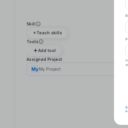
E
Skill
Teach skills
P
Tools
Add tool
Assigned Project
U
s
My
My Project
B
P