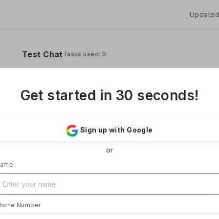
Updated
Test Chat
Tasks used: 0
Get started in 30 seconds!
**Yoom Corporation develops and operates "
It provides a no-code hyper-automation platfo
Sign up with Google
automate administrative and desk work.**
or
### Business Overview
- **Main Product, "Yoom"**: Acting as a Saa
ame
automates tasks like data entry, document iss
processing, and daily reports. Designed with i
supports everything from sales to back-office
- **Achievements**: Trusted by over 20,000 c
hone Number
growth rate exceeding 300%. Rapid growth in 