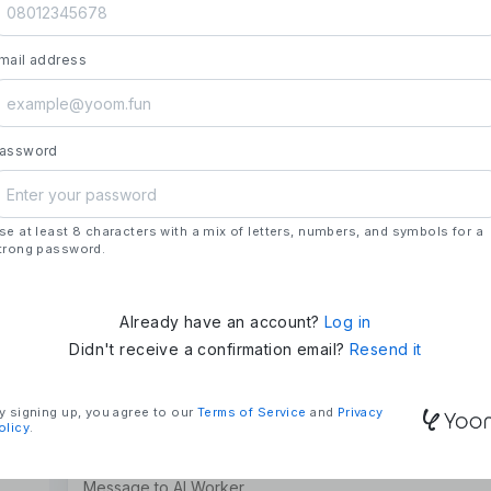
launch.
- **Strengths**: All automation needs in one pl
mail address
house development, deploying updates more 
### Mission & Vision
- **Mission**: "We Make Time" – Using techn
tasks and give them back their time.
assword
- **Vision**: "Global Business Automation" – 
and build a 100 billion yen business in the futu
se at least 8 characters with a mix of letters, numbers, and symbols for a
### Company Overview
trong password.
- **Representative**: Shun Hatosaki (Represen
Already have an account?
Log in
Didn't receive a confirmation email?
Resend it
y signing up, you agree to our
Terms of Service
and
Privacy
olicy
.