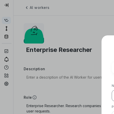
AI workers
Description
N
Role
P