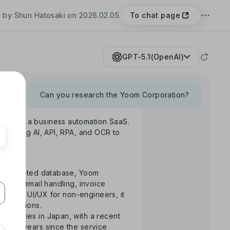
To chat page
 by Shun Hatosaki on 2026.02.05
GPT-5.1(OpenAI)
Can you research the Yoom Corporation?
Yoom", a business automation SaaS.
rm using AI, API, RPA, and OCR to
S-integrated database, Yoom
uance, email handling, invoice
ntuitive UI/UX for non-engineers, it
 operations.
ompanies in Japan, with a recent
the 3 years since the service