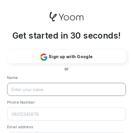
Get started in 30 seconds!
Sign up with Google
or
Name
Phone Number
Email address