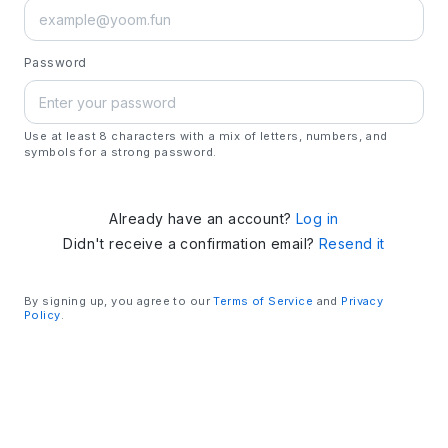
Password
Use at least 8 characters with a mix of letters, numbers, and
symbols for a strong password.
Already have an account?
Log in
Didn't receive a confirmation email?
Resend it
By signing up, you agree to our
Terms of Service
and
Privacy
Policy
.