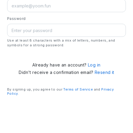
Password
Use at least 8 characters with a mix of letters, numbers, and
symbols for a strong password.
Already have an account?
Log in
Didn't receive a confirmation email?
Resend it
By signing up, you agree to our
Terms of Service
and
Privacy
Policy
.