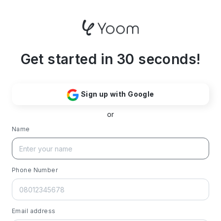
Get started in 30 seconds!
Sign up with Google
or
Name
Phone Number
Email address